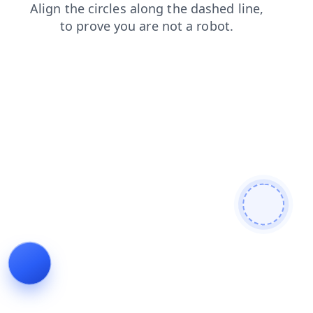
products
login
news
contacts