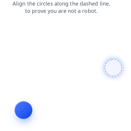
news
faq
contacts
login