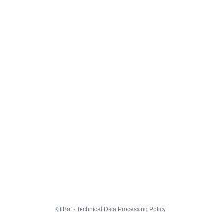
KillBot · Technical Data Processing Policy