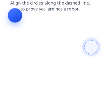
search
faq
shop
blog
products