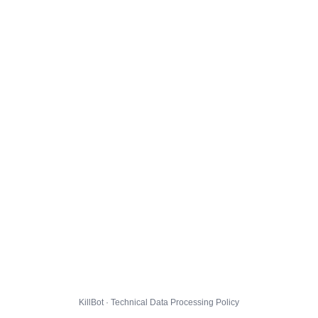
KillBot · Technical Data Processing Policy