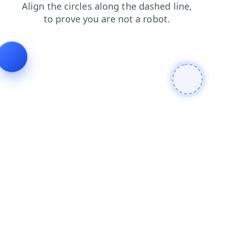
blog
login
products
faq
search
shop
news
cont