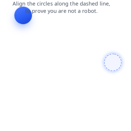
shop
contacts
faq
blog