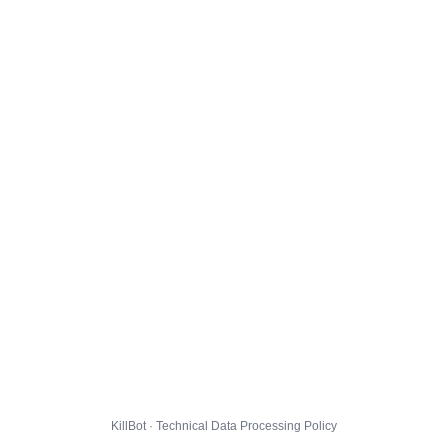
KillBot · Technical Data Processing Policy