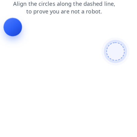
faq
contacts
shop
search
login