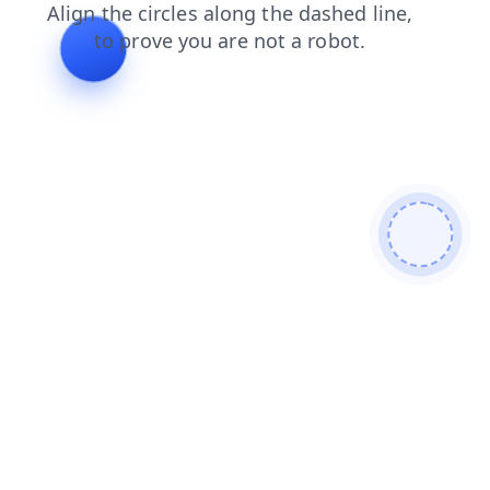
faq
login
products
blog
contacts
news
shop