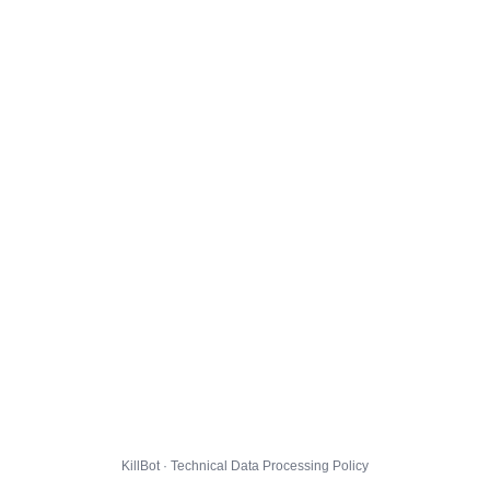
KillBot · Technical Data Processing Policy