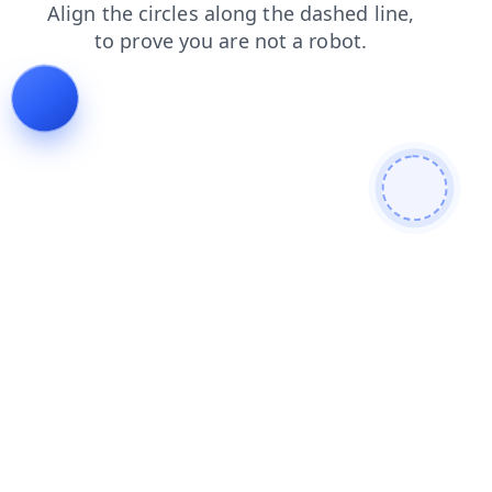
faq
login
search
news
contacts
products
shop
blog