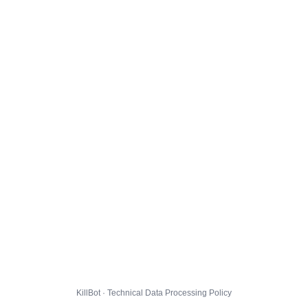
KillBot · Technical Data Processing Policy