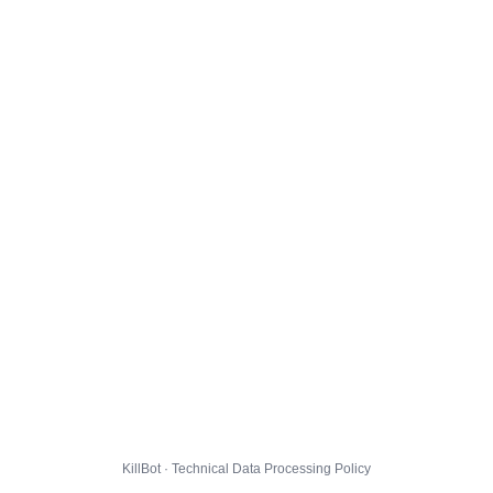
KillBot · Technical Data Processing Policy