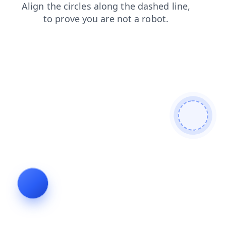
products
search
contacts