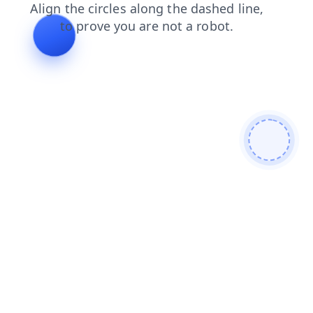
news
products
shop
search
login
faq
contacts
blog