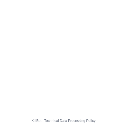
KillBot · Technical Data Processing Policy