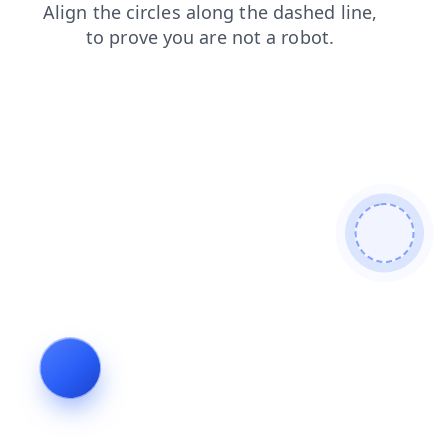
search
login
faq
news
shop