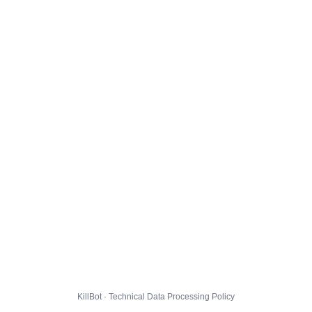
KillBot · Technical Data Processing Policy