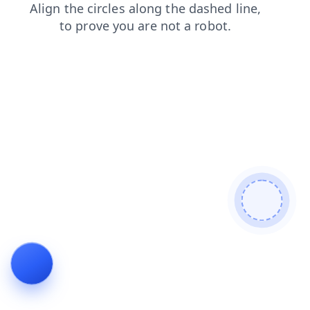
blog
login
contacts