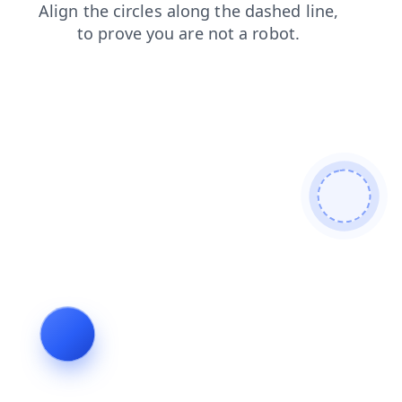
news
products
search