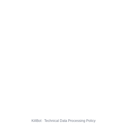
KillBot · Technical Data Processing Policy