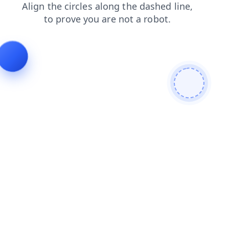
faq
news
blog