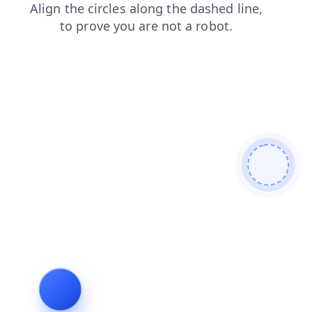
search
news
shop
products
blog
faq
login
cont