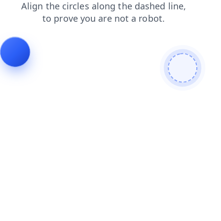
news
contacts
shop
login
products
blog
search
faq