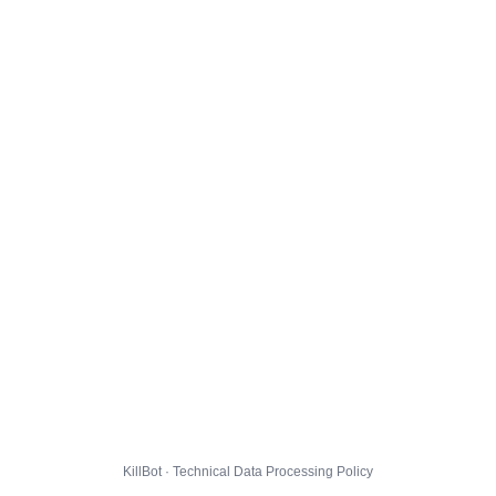
KillBot · Technical Data Processing Policy