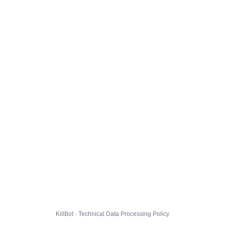
KillBot · Technical Data Processing Policy