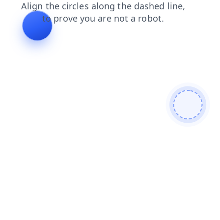
shop
search
faq
products
news
blog