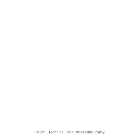
KillBot · Technical Data Processing Policy