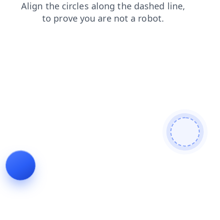
faq
shop
search
contacts