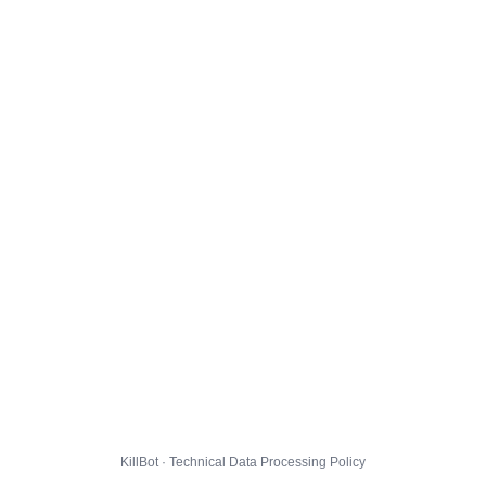
KillBot · Technical Data Processing Policy