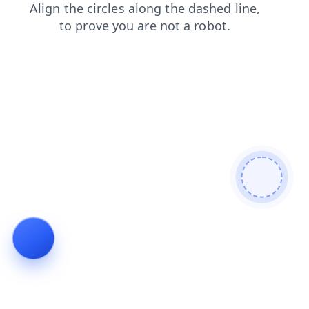
contacts
search
news