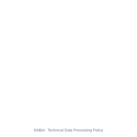
KillBot · Technical Data Processing Policy