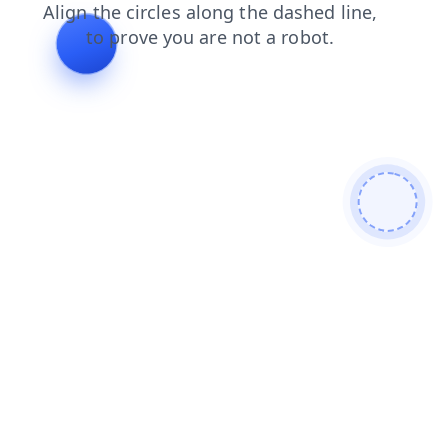
login
blog
contacts
products
search
news